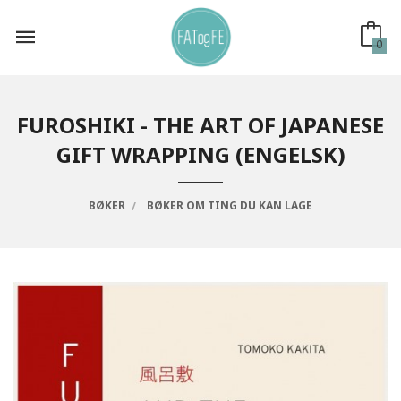
Gå
til
innholdet
0
FUROSHIKI - THE ART OF JAPANESE
GIFT WRAPPING (ENGELSK)
BØKER
BØKER OM TING DU KAN LAGE