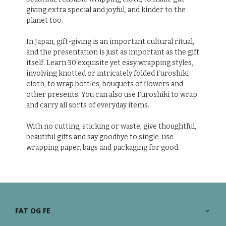
giving extra special and joyful, and kinder to the
planet too.
In Japan, gift-giving is an important cultural ritual,
and the presentation is just as important as the gift
itself. Learn 30 exquisite yet easy wrapping styles,
involving knotted or intricately folded Furoshiki
cloth, to wrap bottles, bouquets of flowers and
other presents. You can also use Furoshiki to wrap
and carry all sorts of everyday items.
With no cutting, sticking or waste, give thoughtful,
beautiful gifts and say goodbye to single-use
wrapping paper, bags and packaging for good.
FAT OG FE