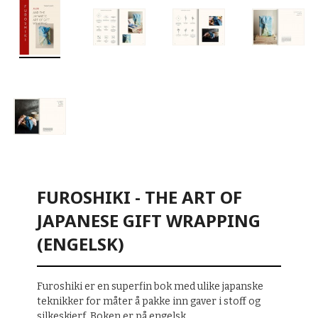
FUROSHIKI - THE ART OF
JAPANESE GIFT WRAPPING
(ENGELSK)
Furoshiki er en superfin bok med ulike japanske
teknikker for måter å pakke inn gaver i stoff og
silkeskjerf. Boken er på engelsk.