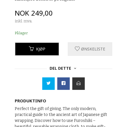
Pris
NOK
249,00
inkl. mva.
På lager
KJØP
ØNSKELISTE
DEL DETTE
PRODUKTINFO
Perfect the gift of giving. The only modern,
practical guide to the ancient art of Japanese gift
wrapping. Discover how to use Furoshiki –
beautiful, reusable wrapping cloth, to make gift-